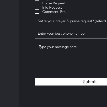
Praise Request
u
i
Info Request
r
Comment, Etc.
e
d
Submit