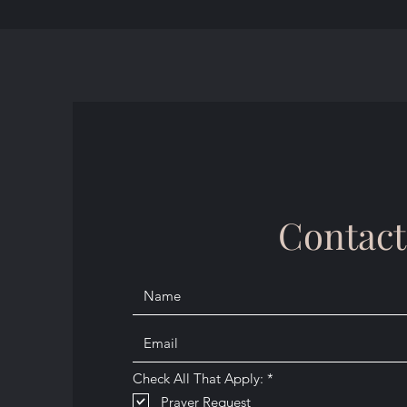
Contact
R
Check All That Apply:
*
e
Prayer Request
q