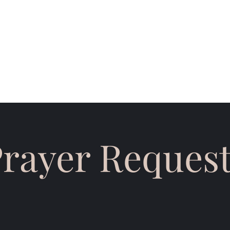
eting Times
Email Subscribe
Testimonies
Monthly Support
Sp
rayer Reques