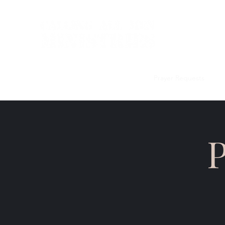
Home
Discipleship Curriculum
Prayer Requests
Me
P